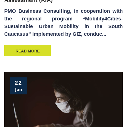
PMO Business Consulting, in cooperation with
the regional program “Mobility4Cities-
Sustainable Urban Mobility in the South
Caucasus” implemented by GIZ, conduc...
READ MORE
22
Jun