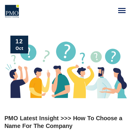
12
Oct
PMO Latest Insight >>> How To Choose a
Name For The Company