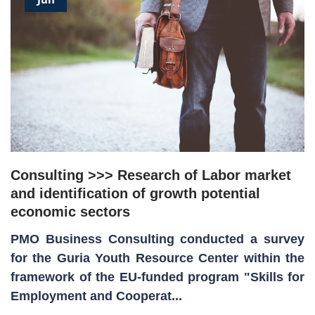
Consulting >>> Research of Labor market
and identification of growth potential
economic sectors
PMO Business Consulting conducted a survey
for the Guria Youth Resource Center within the
framework of the EU-funded program "Skills for
Employment and Cooperat...