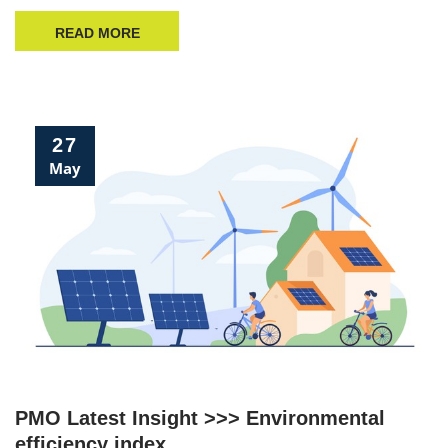
READ MORE
27
May
PMO Latest Insight >>> Environmental
efficiency index