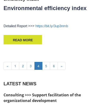
Environmental efficiency index
Detailed Report >>>
https://bit.ly/3up3nmb
READ MORE
«
1
2
3
4
5
6
»
LATEST NEWS
Consulting >>> Support facilitation of the
organizational development