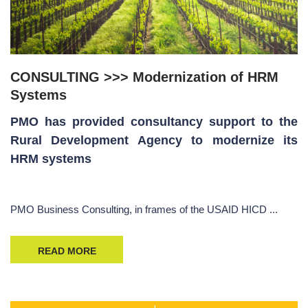
CONSULTING >>> Modernization of HRM
Systems
PMO has provided consultancy support to the
Rural Development Agency to modernize its
HRM systems
PMO Business Consulting, in frames of the USAID HICD ...
READ MORE