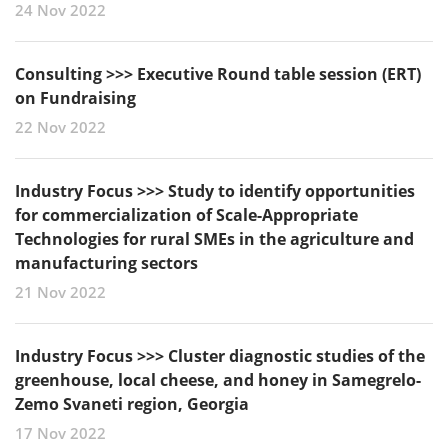
24 Nov 2022
Consulting >>> Executive Round table session (ERT)
on Fundraising
22 Nov 2022
Industry Focus >>> Study to identify opportunities
for commercialization of Scale-Appropriate
Technologies for rural SMEs in the agriculture and
manufacturing sectors
21 Nov 2022
Industry Focus >>> Cluster diagnostic studies of the
greenhouse, local cheese, and honey in Samegrelo-
Zemo Svaneti region, Georgia
17 Nov 2022