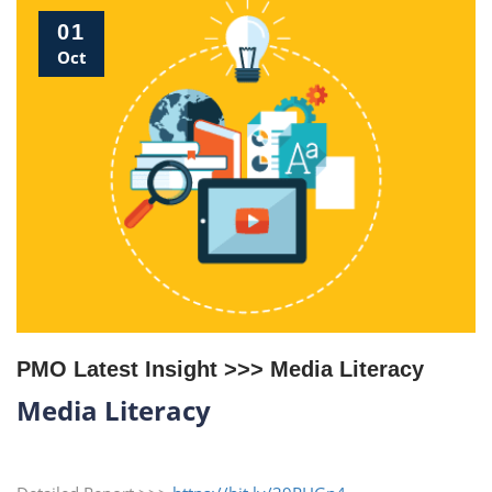
01
Oct
PMO Latest Insight >>> Media Literacy
Media Literacy