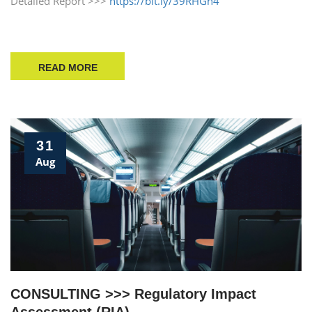
Detailed Report >>>
https://bit.ly/39RHGn4
READ MORE
31
Aug
CONSULTING >>> Regulatory Impact
Assessment (RIA)