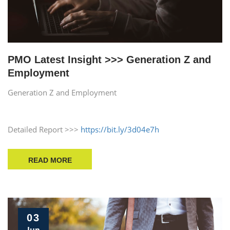
PMO Latest Insight >>> Generation Z and
Employment
Generation Z and Employment
Detailed Report >>>
https://bit.ly/3d04e7h
READ MORE
03
Jun