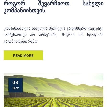
როგორ შევარჩიოთ სახელი
კომპანიისთვის
კომპანიისთვის სახელის შერჩევის ჯადოსნური რეცეპტი
სამწუხაროდ არ არსებობს, მაგრამ ამ სტატიაში
გაგიზიარებთ რამდ
READ MORE
03
Oct