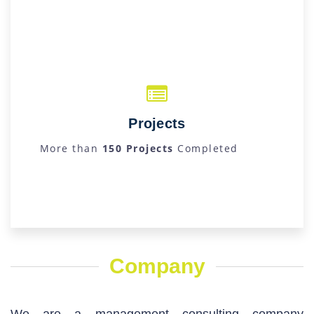
Projects
More than
150 Projects
Completed
Company