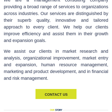
We are a management consulting company
providing a broad range of services to organizations
across industries. Our services are distinguished by
their superb quality, innovative and tailored
approach to every client. We help our clients
improve efficiency and assist them in their growth
and expansion goals.
We assist our clients in market research and
analysis, organizational improvement, market entry
and expansion, human resource management,
marketing and product development, and in financial
and risk management.
CONTACT US