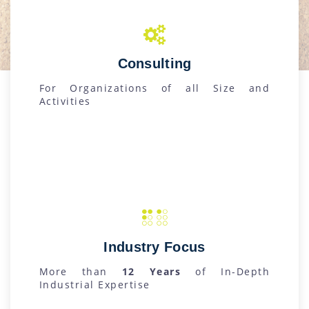
Consulting
For Organizations of all Size and
Activities
Industry Focus
More than
12 Years
of In-Depth
Industrial Expertise