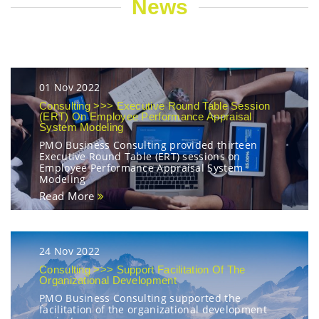
News
01 Nov 2022
Consulting >>> Executive Round Table Session
(ERT) On Employee Performance Appraisal
System Modeling
PMO Business Consulting provided thirteen
Executive Round Table (ERT) sessions on
Employee Performance Appraisal System
Modeling
Read More
24 Nov 2022
Consulting >>> Support Facilitation Of The
Organizational Development
PMO Business Consulting supported the
facilitation of the organizational development