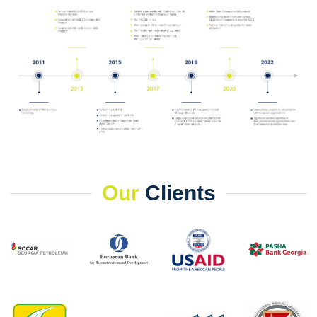
Our
Clients