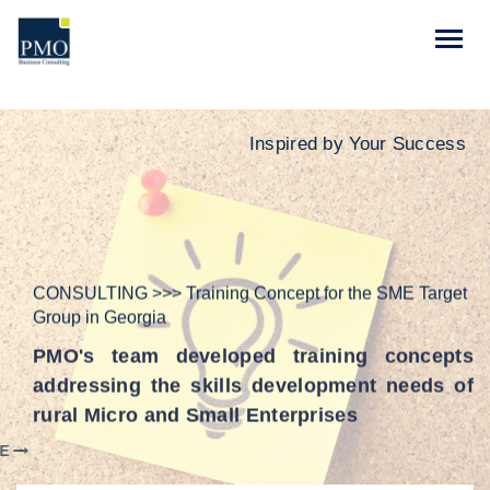
Inspired by Your Success
CONSULTING >>> Training Concept for the SME Target
Group in Georgia
PMO's team developed training concepts
addressing the skills development needs of
rural Micro and Small Enterprises
LEARN MORE