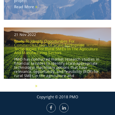
project
Read More
21 Nov 2022
Study To Identify Opportunities For
Commercialization Of Scale-Appropriate
Technologies For Rural SMEs In The Agriculture
And Manufacturing Sectors
PMO has conducted market research studies in
financial services to identify scale-appropriate
technology/ machinery options that have
relevance, opportunity, and feasibility (ROF) for
rural SMEs in the agriculture and
manufacturing sectors in rural Georgia
Read More
Copyright © 2018 PMO