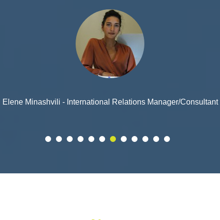
Ramin Kochalidze - Consultant