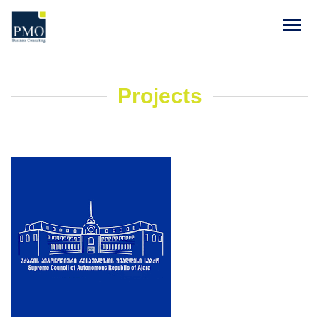
Projects