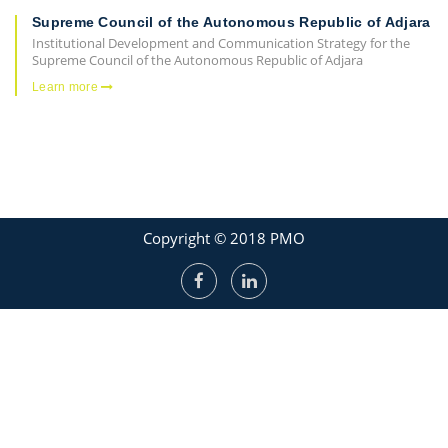
Supreme Council of the Autonomous Republic of Adjara
Institutional Development and Communication Strategy for the
Supreme Council of the Autonomous Republic of Adjara
Learn more
Copyright © 2018 PMO