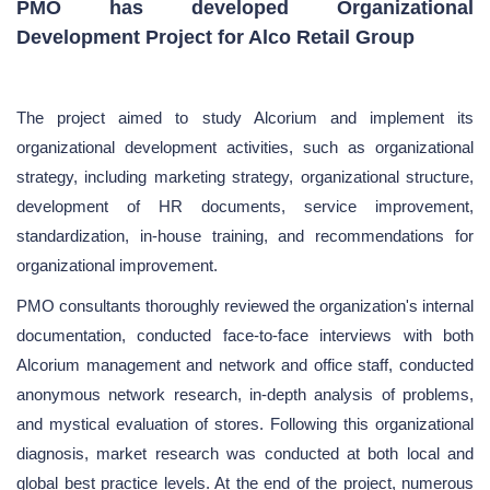
PMO has developed Organizational
Development Project for Alco Retail Group
The project aimed to study Alcorium and implement its
organizational development activities, such as organizational
strategy, including marketing strategy, organizational structure,
development of HR documents, service improvement,
standardization, in-house training, and recommendations for
organizational improvement.
PMO consultants thoroughly reviewed the organization's internal
documentation, conducted face-to-face interviews with both
Alcorium management and network and office staff, conducted
anonymous network research, in-depth analysis of problems,
and mystical evaluation of stores. Following this organizational
diagnosis, market research was conducted at both local and
global best practice levels. At the end of the project, numerous