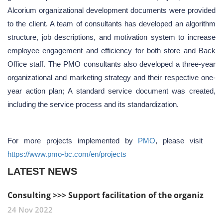
Alcorium organizational development documents were provided
to the client. A team of consultants has developed an algorithm
structure, job descriptions, and motivation system to increase
employee engagement and efficiency for both store and Back
Office staff. The PMO consultants also developed a three-year
organizational and marketing strategy and their respective one-
year action plan; A standard service document was created,
including the service process and its standardization.
For more projects implemented by
PMO
, please visit
https://www.pmo-bc.com/en/projects
LATEST NEWS
Consulting >>> Support facilitation of the organiz
24 Nov 2022