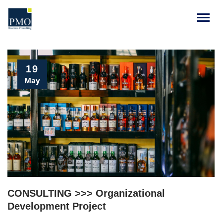
19
May
CONSULTING >>> Organizational
Development Project