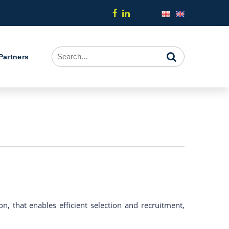
Partners
n, that enables efficient selection and recruitment,