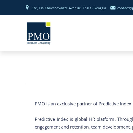
33e, Ilia Chavchavadze Avenue, Tbilisi/Georgia
PMO is an exclusive partner of Predictive Index
Predictive Index is global HR platform. Through
engagement and retention, team development, p