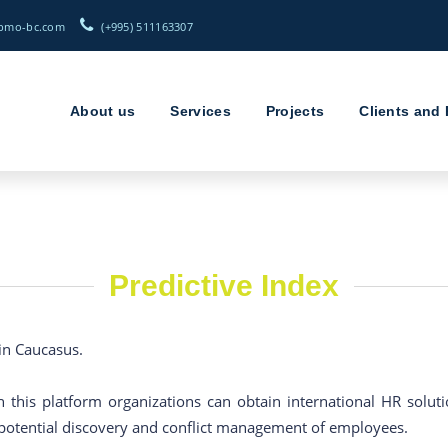
(+995) 511163307
About us
Services
Projects
Clients and 
Predictive Index
 in Caucasus.
 this platform organizations can obtain international HR solutio
otential discovery and conflict management of employees.