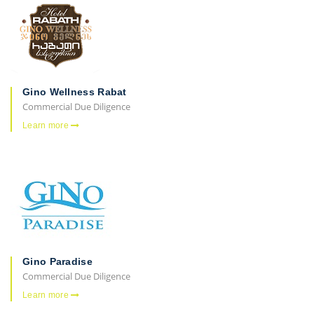
Gino Wellness Rabat
Commercial Due Diligence
Learn more
Gino Paradise
Commercial Due Diligence
Learn more