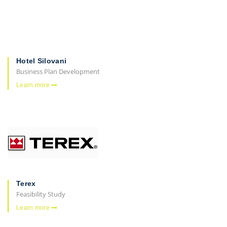
Hotel Silovani
Business Plan Development
Learn more
Terex
Feasibility Study
Learn more