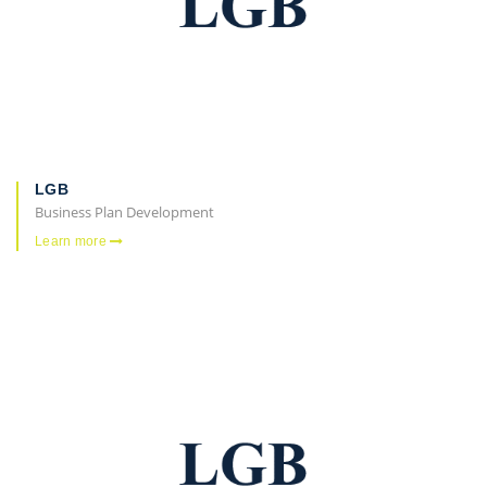
LGB
Business Plan Development
Learn more