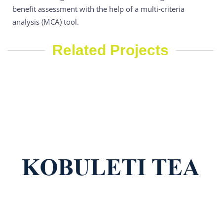
benefit assessment with the help of a multi-criteria
analysis (MCA) tool.
Related Projects