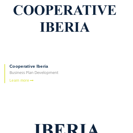
Cooperative Iberia
Business Plan Development
Learn more