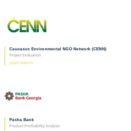
Caucasus Environmental NGO Network (CENN)
Project Evaluation
Learn more
Pasha Bank
Product Profitability Analysis