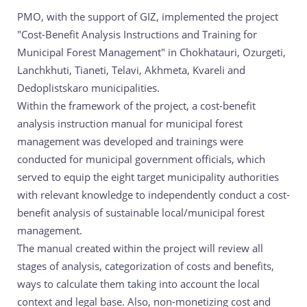
PMO, with the support of GIZ, implemented the project
"Cost-Benefit Analysis Instructions and Training for
Municipal Forest Management" in Chokhatauri, Ozurgeti,
Lanchkhuti, Tianeti, Telavi, Akhmeta, Kvareli and
Dedoplistskaro municipalities.
Within the framework of the project, a cost-benefit
analysis instruction manual for municipal forest
management was developed and trainings were
conducted for municipal government officials, which
served to equip the eight target municipality authorities
with relevant knowledge to independently conduct a cost-
benefit analysis of sustainable local/municipal forest
management.
The manual created within the project will review all
stages of analysis, categorization of costs and benefits,
ways to calculate them taking into account the local
context and legal base. Also, non-monetizing cost and