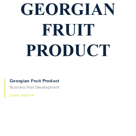
Georgian Fruit Product
Business Plan Development
Learn more