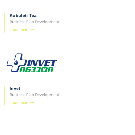
Kobuleti Tea
Business Plan Development
Learn more
Invet
Business Plan Development
Learn more