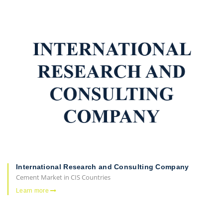
International Research and Consulting Company
Cement Market in CIS Countries
Learn more