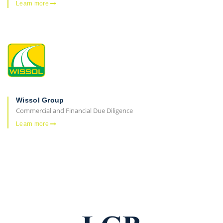
Learn more
Wissol Group
Commercial and Financial Due Diligence
Learn more