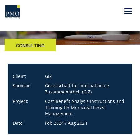
CONSULTING
Client:
GIZ
Sponsor:
Gesellschaft für Internationale
Zusammenarbeit (GIZ)
Project:
Cost-Benefit Analysis Instructions and
Training for Municipal Forest
Management
Date:
Feb 2024 / Aug 2024