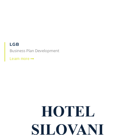
LGB
Business Plan Development
Learn more