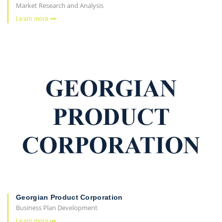
Market Research and Analysis
Learn more
Georgian Product Corporation
Business Plan Development
Learn more