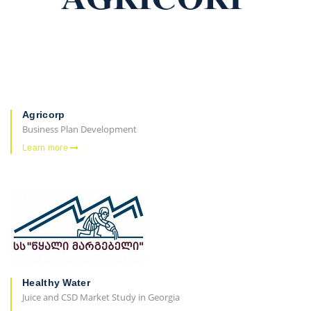
Agricorp
Business Plan Development
Learn more
Healthy Water
Juice and CSD Market Study in Georgia