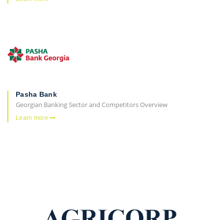
Pasha Bank
Georgian Banking Sector and Competitors Overview
Learn more