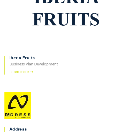
Iberia Fruits
Business Plan Development
Learn more
Address