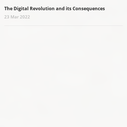
The Digital Revolution and its Consequences
23 Mar 2022