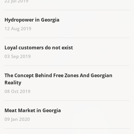
22 Jul 2019
Hydropower in Georgia
12 Aug 2019
Loyal customers do not exist
03 Sep 2019
The Concept Behind Free Zones And Georgian
Reality
08 Oct 2019
Meat Market in Georgia
09 Jan 2020