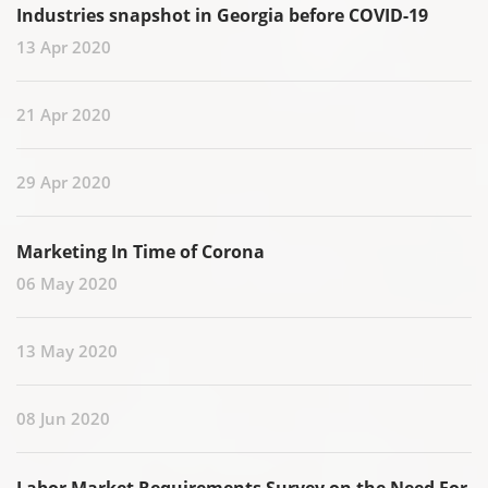
Industries snapshot in Georgia before COVID-19
13 Apr 2020
21 Apr 2020
29 Apr 2020
Marketing In Time of Corona
06 May 2020
13 May 2020
08 Jun 2020