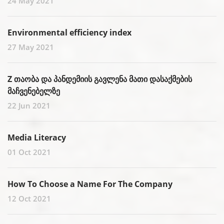
24 May 2021
Environmental efficiency index
27 May 2021
Z თაობა და პანდემიის გავლენა მათი დასაქმების
მაჩვენებელზე
22 Jun 2021
Media Literacy
01 Oct 2021
How To Choose a Name For The Company
12 Oct 2021