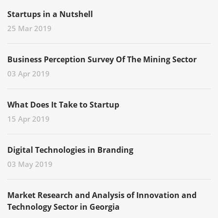
Startups in a Nutshell
25 Mar 2019
Business Perception Survey Of The Mining Sector
03 Apr 2019
What Does It Take to Startup
15 Apr 2019
Digital Technologies in Branding
03 May 2019
Market Research and Analysis of Innovation and
Technology Sector in Georgia