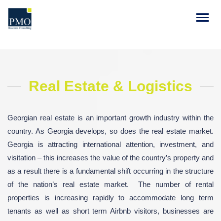
Real Estate & Logistics
Georgian real estate is an important growth industry within the
country. As Georgia develops, so does the real estate market.
Georgia is attracting international attention, investment, and
visitation – this increases the value of the country’s property and
as a result there is a fundamental shift occurring in the structure
of the nation’s real estate market. The number of rental
properties is increasing rapidly to accommodate long term
tenants as well as short term Airbnb visitors, businesses are