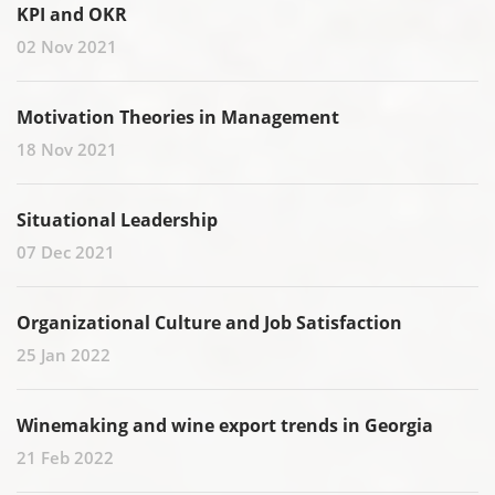
KPI and OKR
02 Nov 2021
Motivation Theories in Management
18 Nov 2021
Situational Leadership
07 Dec 2021
Organizational Culture and Job Satisfaction
25 Jan 2022
Winemaking and wine export trends in Georgia
21 Feb 2022