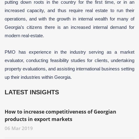
putting down roots in the country for the first time, or in an
increased capacity, and thus require real estate to run their
operations, and with the growth in internal wealth for many of
Georgia’s citizens there is an increased internal demand for
modern real-estate.
PMO has experience in the industry serving as a market
evaluator, conducting feasibility studies for clients, undertaking
property evaluations, and assisting international business setting
up their industries within Georgia.
LATEST INSIGHTS
How to increase competitiveness of Georgian
products in export markets
06 Mar 2019