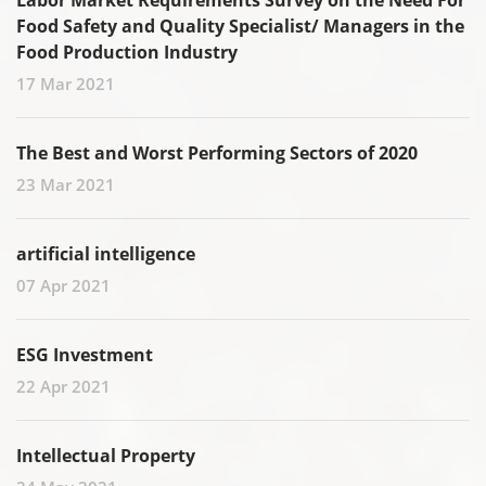
Labor Market Requirements Survey on the Need For
Food Safety and Quality Specialist/ Managers in the
Food Production Industry
17 Mar 2021
The Best and Worst Performing Sectors of 2020
23 Mar 2021
artificial intelligence
07 Apr 2021
ESG Investment
22 Apr 2021
Intellectual Property