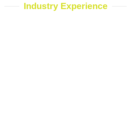
Industry Experience