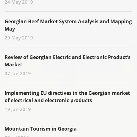
24 May 2019
Georgian Beef Market System Analysis and Mapping
May
29 May 2019
Review of Georgian Electric and Electronic Product’s
Market
07 Jun 2019
Implementing EU directives in the Georgian market
of electrical and electronic products
19 Jun 2019
Mountain Tourism in Georgia