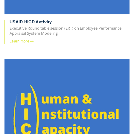
USAID HICD Activity
Executive Round table session (ERT) on Employee Performance
Appraisal System Modeling
Learn more