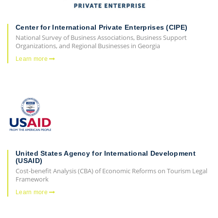
Center for International Private Enterprises (CIPE)
National Survey of Business Associations, Business Support
Organizations, and Regional Businesses in Georgia
Learn more
United States Agency for International Development
(USAID)
Cost-benefit Analysis (CBA) of Economic Reforms on Tourism Legal
Framework
Learn more