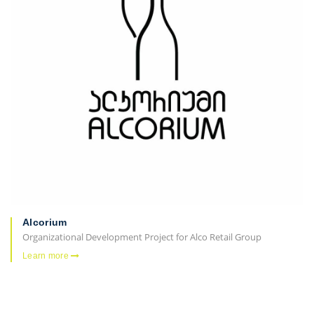
Alcorium
Organizational Development Project for Alco Retail Group
Learn more