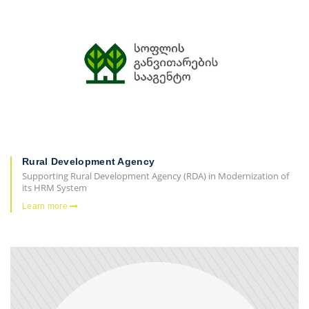
Rural Development Agency
Supporting Rural Development Agency (RDA) in Modernization of
its HRM System
Learn more