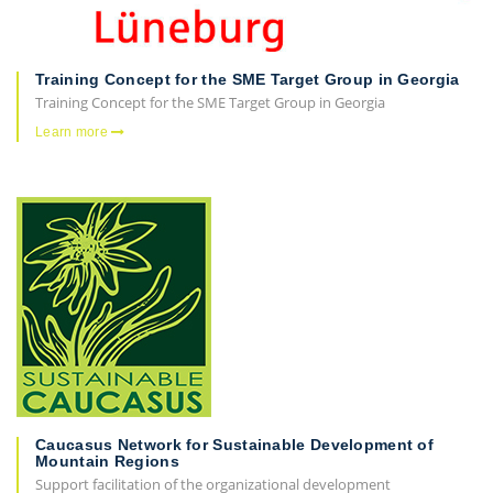
Training Concept for the SME Target Group in Georgia
Training Concept for the SME Target Group in Georgia
Learn more
Caucasus Network for Sustainable Development of
Mountain Regions
Support facilitation of the organizational development