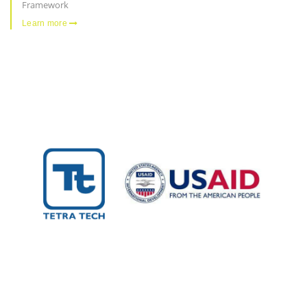
Framework
Learn more