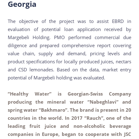
Georgia
The objective of the project was to assist EBRD in
evaluation of potential loan application received by
Margebeli Holding. PMO performed commercial due
diligence and prepared comprehensive report covering
value chain, supply and demand, pricing levels and
product specifications for locally produced juices, nectars
and CSD lemonades. Based on the data, market entry
potential of Margebeli holding was evaluated.
“Healthy Water” is Georgian-Swiss Company
producing the mineral water “Nabeghlavi” and
spring water “Bakhmaro”. The brand is present in 20
countries in the world. In 2017 “Rauch”, one of the
leading fruit juice and non-alcoholic beverage
companies in Europe, began to cooperate with JSC