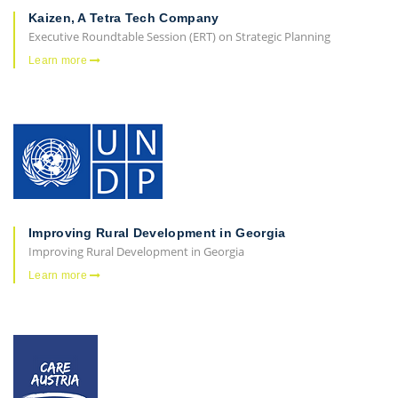
Kaizen, A Tetra Tech Company
Executive Roundtable Session (ERT) on Strategic Planning
Learn more
Improving Rural Development in Georgia
Improving Rural Development in Georgia
Learn more