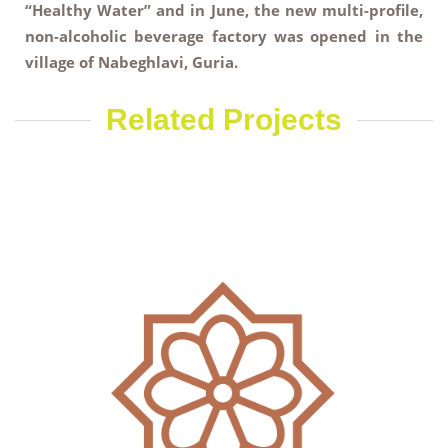
“Healthy Water” and in June, the new multi-profile,
non-alcoholic beverage factory was opened in the
village of Nabeghlavi, Guria.
Related Projects