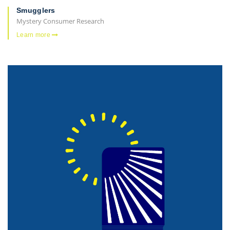
Smugglers
Mystery Consumer Research
Learn more