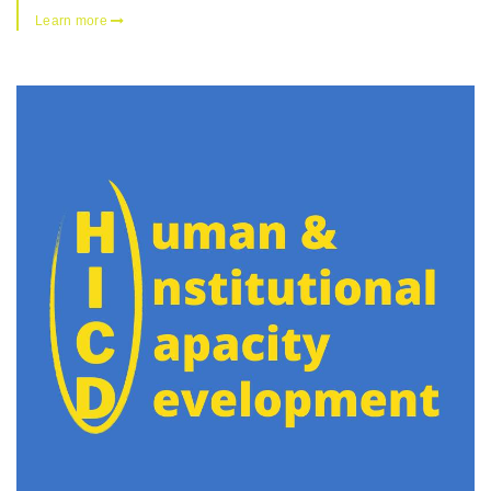
Learn more