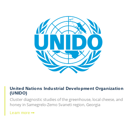
United Nations Industrial Development Organization
(UNIDO)
Cluster diagnostic studies of the greenhouse, local cheese, and
honey in Samegrelo-Zemo Svaneti region, Georgia
Learn more