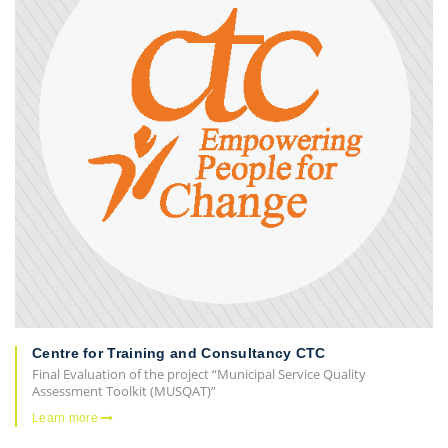
Centre for Training and Consultancy CTC
Final Evaluation of the project “Municipal Service Quality
Assessment Toolkit (MUSQAT)”
Learn more