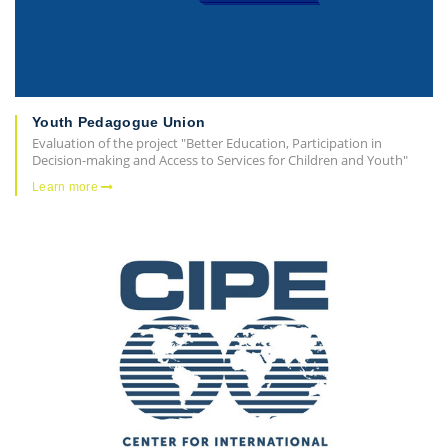
Youth Pedagogue Union
Evaluation of the project "Better Education, Participation in
Decision-making and Access to Services for Children and Youth"
Learn more