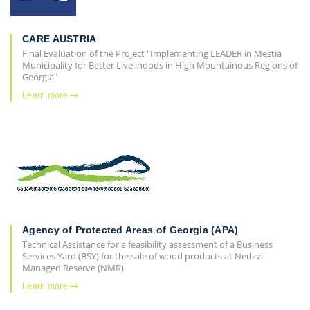
CARE AUSTRIA
Final Evaluation of the Project "Implementing LEADER in Mestia
Municipality for Better Livelihoods in High Mountainous Regions of
Georgia"
Learn more
Agency of Protected Areas of Georgia (APA)
Technical Assistance for a feasibility assessment of a Business
Services Yard (BSY) for the sale of wood products at Nedzvi
Managed Reserve (NMR)
Learn more