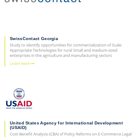
SwissContact Georgia
Study to identify opportunities for commercialization of Scale-
Appropriate Technologies for rural Small and medium-sized
enterprises in the agriculture and manufacturing sectors
Learn more
United States Agency for International Development
(USAID)
Cost-Benefit Analysis (CBA) of Policy Reforms on E-Commerce Legal