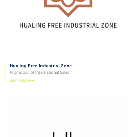
Hualing Free Industrial Zone
Promotion of International Sales
Learn more