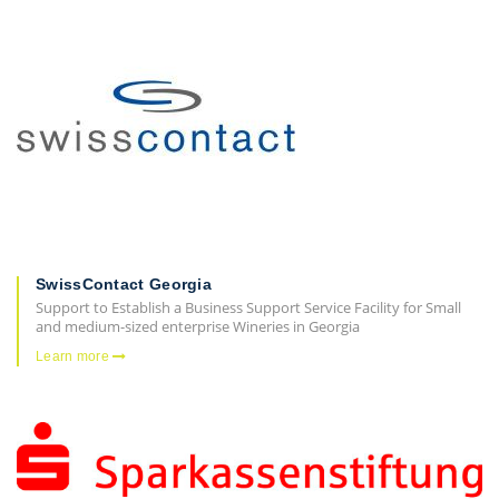
SwissContact Georgia
Support to Establish a Business Support Service Facility for Small
and medium-sized enterprise Wineries in Georgia
Learn more