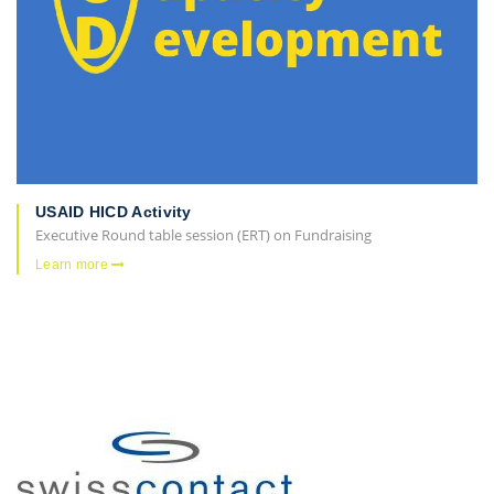
USAID HICD Activity
Executive Round table session (ERT) on Fundraising
Learn more