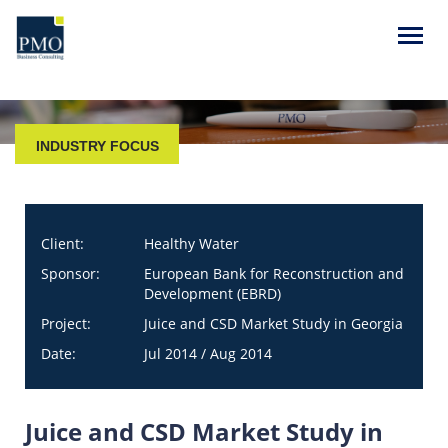
INDUSTRY FOCUS
Client:
Healthy Water
Sponsor:
European Bank for Reconstruction and
Development (EBRD)
Project:
Juice and CSD Market Study in Georgia
Date:
Jul 2014 / Aug 2014
Juice and CSD Market Study in