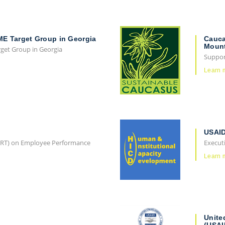
ME Target Group in Georgia
Cauca
Mount
rget Group in Georgia
Support
Learn 
USAID
(ERT) on Employee Performance
Execut
Learn 
Unite