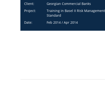
Client:
Georgian Commercial Banks
Project:
Training in Basel II Risk Management
Standard
Date:
Feb 2014 / Apr 2014