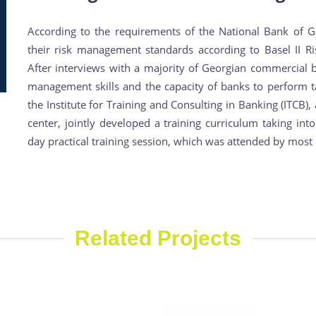
According to the requirements of the National Bank of G
their risk management standards according to Basel II 
After interviews with a majority of Georgian commercial ba
management skills and the capacity of banks to perform t
the Institute for Training and Consulting in Banking (ITCB)
center, jointly developed a training curriculum taking int
day practical training session, which was attended by mos
Related Projects