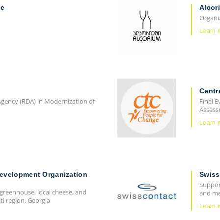
ne
Alcor
Organi
Learn 
Centr
gency (RDA) in Modernization of
Final E
Assess
Learn 
Development Organization
Swiss
Support
 greenhouse, local cheese, and
and me
i region, Georgia
Learn 