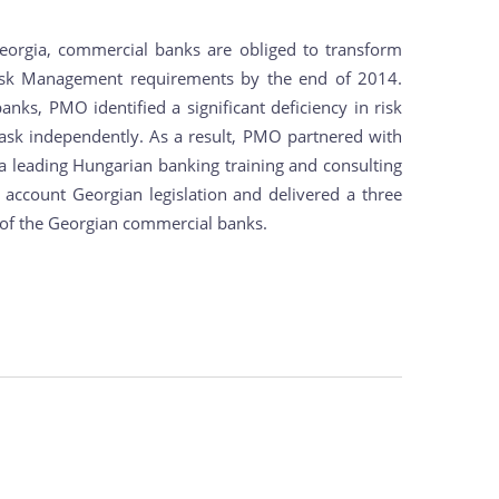
eorgia, commercial banks are obliged to transform
Risk Management requirements by the end of 2014.
nks, PMO identified a significant deficiency in risk
ask independently. As a result, PMO partnered with
, a leading Hungarian banking training and consulting
o account Georgian legislation and delivered a three
t of the Georgian commercial banks.