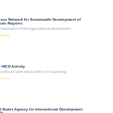
sus Network for Sustainable Development of
ain Regions
 facilitation of the organizational development
more
 HICD Activity
ive Round table session (ERT) on Fundraising
more
d States Agency for International Development