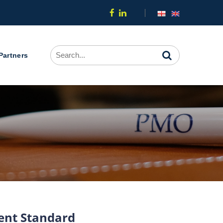
Partners
ment Standard