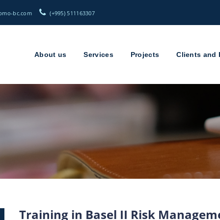
(+995) 511163307
About us
Services
Projects
Clients and 
Training in Basel II Risk Manage