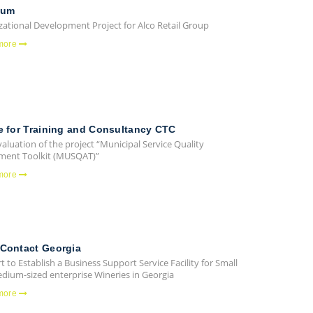
ium
zational Development Project for Alco Retail Group
more
e for Training and Consultancy CTC
valuation of the project “Municipal Service Quality
ment Toolkit (MUSQAT)”
more
Contact Georgia
 to Establish a Business Support Service Facility for Small
dium-sized enterprise Wineries in Georgia
more