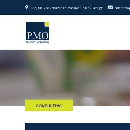
33e, Ilia Chavchavadze Avenue, Tbilisi/Georgia
CONSULTING