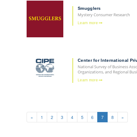
Smugglers
Mystery Consumer Research
Learn more
Center for International Pri
National Survey of Business Ass
Organizations, and Regional Busi
Learn more
«
1
2
3
4
5
6
7
8
»