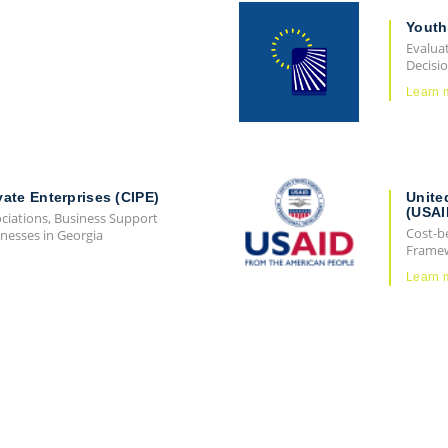
Youth
Evaluat
Decisi
Learn 
vate Enterprises (CIPE)
Unite
(USAI
ociations, Business Support
Cost-b
nesses in Georgia
Frame
Learn 