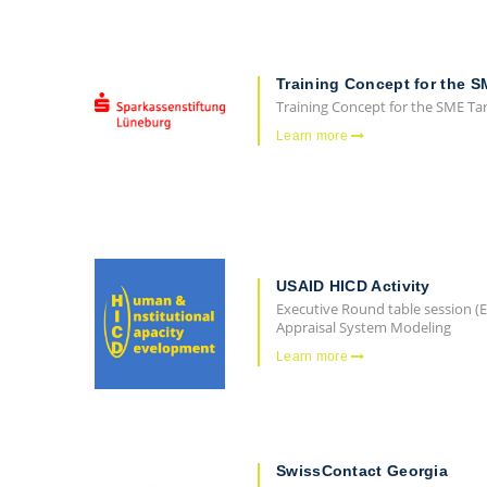
Training Concept for the S
Training Concept for the SME Ta
Learn more
USAID HICD Activity
Executive Round table session 
Appraisal System Modeling
Learn more
SwissContact Georgia