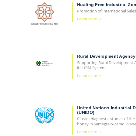
Hualing Free Industrial Zo
Promotion of International Sales
Learn more
Rural Development Agency
Supporting Rural Development A
its HRM System
Learn more
United Nations Industrial 
(UNIDO)
Cluster diagnostic studies of the
honey in Samegrelo-Zemo Svanet
Learn more