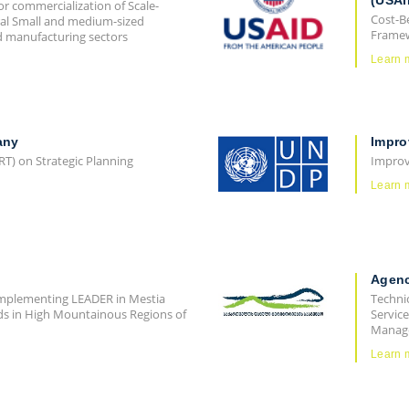
(USAI
or commercialization of Scale-
Cost-B
ral Small and medium-sized
Frame
nd manufacturing sectors
Learn 
any
Impro
RT) on Strategic Planning
Improv
Learn 
Agenc
"Implementing LEADER in Mestia
Technic
ods in High Mountainous Regions of
Service
Manage
Learn 