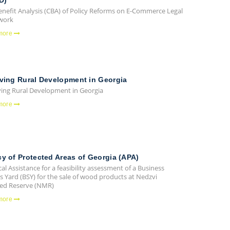
D)
enefit Analysis (CBA) of Policy Reforms on E-Commerce Legal
work
more
ving Rural Development in Georgia
ing Rural Development in Georgia
more
y of Protected Areas of Georgia (APA)
al Assistance for a feasibility assessment of a Business
s Yard (BSY) for the sale of wood products at Nedzvi
d Reserve (NMR)
more