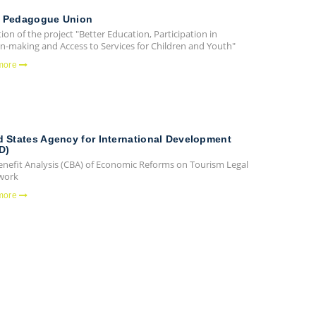
 Pedagogue Union
ion of the project "Better Education, Participation in
on-making and Access to Services for Children and Youth"
more
d States Agency for International Development
D)
enefit Analysis (CBA) of Economic Reforms on Tourism Legal
work
more