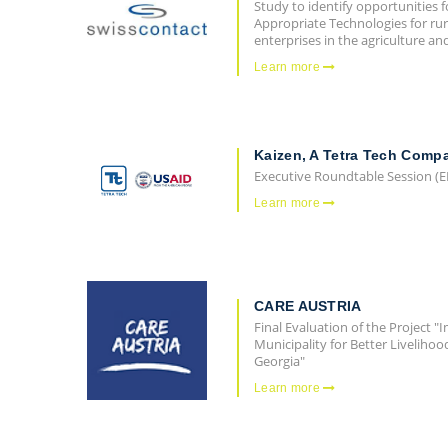
Study to identify opportunities f
Appropriate Technologies for ru
enterprises in the agriculture a
Learn more
Kaizen, A Tetra Tech Comp
Executive Roundtable Session (E
Learn more
CARE AUSTRIA
Final Evaluation of the Project 
Municipality for Better Liveliho
Georgia"
Learn more