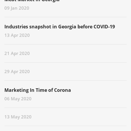
09 Jan 2020
Industries snapshot in Georgia before COVID-19
13 Apr 2020
21 Apr 2020
29 Apr 2020
Marketing In Time of Corona
06 May 2020
13 May 2020