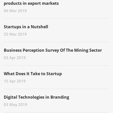
products in export markets
06 Mar 2019
Startups in a Nutshell
25 Mar 2019
Business Perception Survey Of The Mining Sector
03 Apr 2019
What Does It Take to Startup
15 Apr 2019
Digital Technologies in Branding
03 May 2019