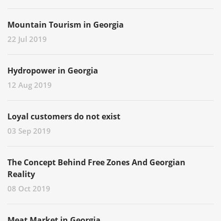
Mountain Tourism in Georgia
22 Jul 2019
Hydropower in Georgia
12 Aug 2019
Loyal customers do not exist
03 Sep 2019
The Concept Behind Free Zones And Georgian
Reality
08 Oct 2019
Meat Market in Georgia