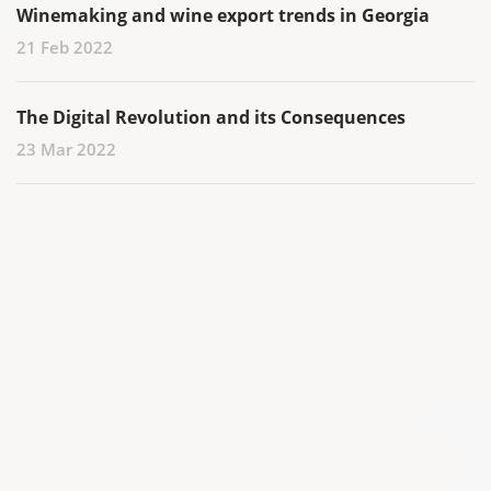
Winemaking and wine export trends in Georgia
21 Feb 2022
The Digital Revolution and its Consequences
23 Mar 2022