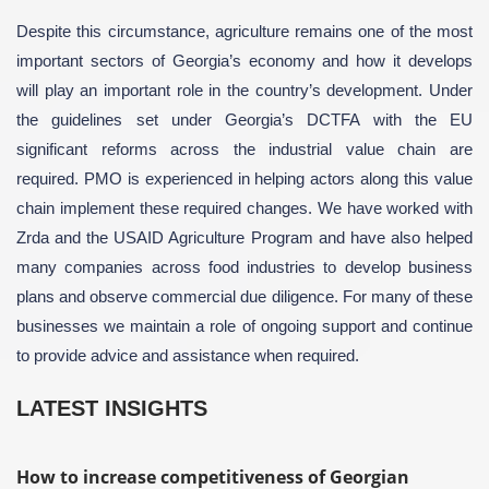
Despite this circumstance, agriculture remains one of the most
important sectors of Georgia’s economy and how it develops
will play an important role in the country’s development. Under
the guidelines set under Georgia’s DCTFA with the EU
significant reforms across the industrial value chain are
required. PMO is experienced in helping actors along this value
chain implement these required changes. We have worked with
Zrda and the USAID Agriculture Program and have also helped
many companies across food industries to develop business
plans and observe commercial due diligence. For many of these
businesses we maintain a role of ongoing support and continue
to provide advice and assistance when required.
LATEST INSIGHTS
How to increase competitiveness of Georgian