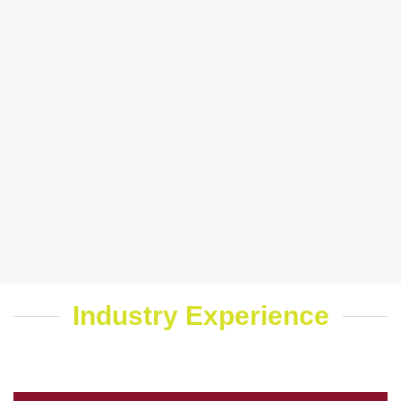
Industry Experience