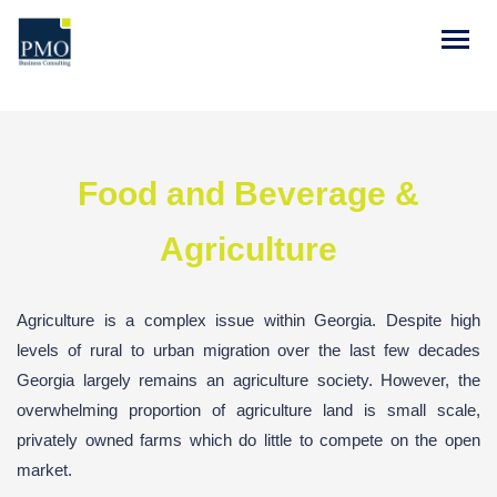
Food and Beverage &
Agriculture
Agriculture is a complex issue within Georgia. Despite high
levels of rural to urban migration over the last few decades
Georgia largely remains an agriculture society. However, the
overwhelming proportion of agriculture land is small scale,
privately owned farms which do little to compete on the open
market.