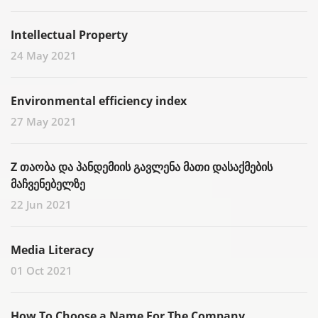
Intellectual Property
24 May 2021
Environmental efficiency index
27 May 2021
Z თაობა და პანდემიის გავლენა მათი დასაქმების
მაჩვენებელზე
22 Jun 2021
Media Literacy
01 Oct 2021
How To Choose a Name For The Company