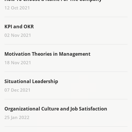
12 Oct 2021
KPI and OKR
02 Nov 2021
Motivation Theories in Management
18 Nov 2021
Situational Leadership
07 Dec 2021
Organizational Culture and Job Satisfaction
25 Jan 2022