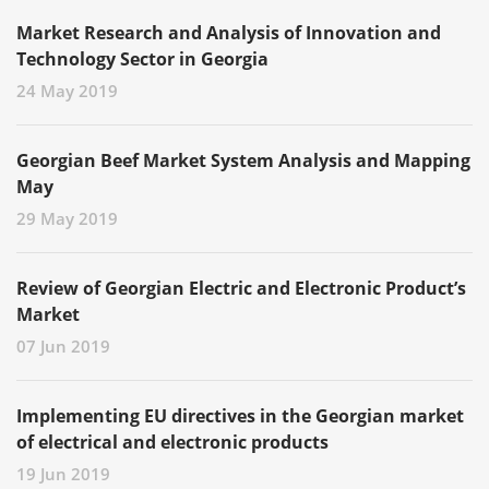
Market Research and Analysis of Innovation and
Technology Sector in Georgia
24 May 2019
Georgian Beef Market System Analysis and Mapping
May
29 May 2019
Review of Georgian Electric and Electronic Product’s
Market
07 Jun 2019
Implementing EU directives in the Georgian market
of electrical and electronic products
19 Jun 2019