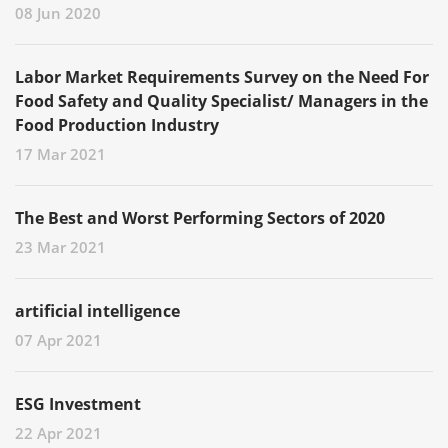
08 Jun 2020
Labor Market Requirements Survey on the Need For
Food Safety and Quality Specialist/ Managers in the
Food Production Industry
17 Mar 2021
The Best and Worst Performing Sectors of 2020
23 Mar 2021
artificial intelligence
07 Apr 2021
ESG Investment
22 Apr 2021