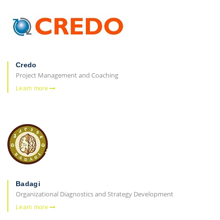
Credo
Project Management and Coaching
Learn more
Badagi
Organizational Diagnostics and Strategy Development
Learn more