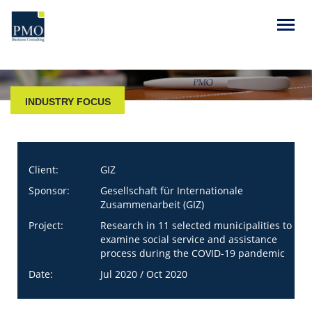
INDUSTRY FOCUS
Client:
GIZ
Sponsor:
Gesellschaft für Internationale
Zusammenarbeit (GIZ)
Project:
Research in 11 selected municipalities to
examine social service and assistance
process during the COVID-19 pandemic
Date:
Jul 2020 / Oct 2020