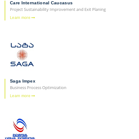
Care International Caucasus
Project Sustainability Improvement and Exit Planing
Learn more
Saga Impex
Business Process Optimization
Learn more