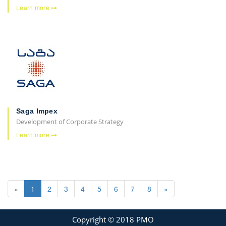
Learn more
Saga Impex
Development of Corporate Strategy
Learn more
«
1
2
3
4
5
6
7
8
»
Copyright © 2018 PMO