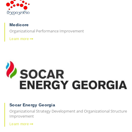
Medicore
Organizational Performance Improvement
Learn more
Socar Energy Georgia
Organizational Strategy Development and Organizational Structure
Improvement
Learn more