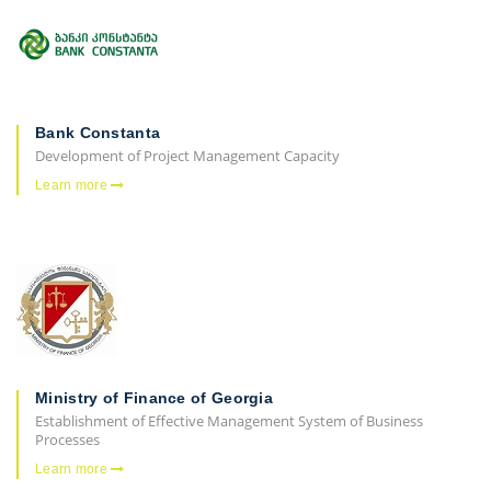
Bank Constanta
Development of Project Management Capacity
Learn more
Ministry of Finance of Georgia
Establishment of Effective Management System of Business
Processes
Learn more