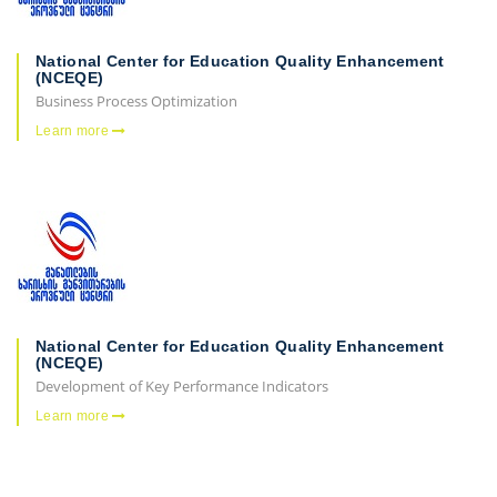
National Center for Education Quality Enhancement
(NCEQE)
Business Process Optimization
Learn more
National Center for Education Quality Enhancement
(NCEQE)
Development of Key Performance Indicators
Learn more