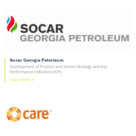
Socar Georgia Petroleum
Development of Product and Service Strategy and Key
Performance Indicators (KPI)
Learn more