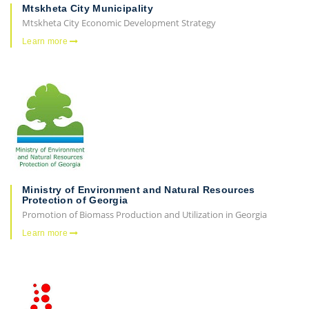
Mtskheta City Municipality
Mtskheta City Economic Development Strategy
Learn more
Ministry of Environment and Natural Resources
Protection of Georgia
Promotion of Biomass Production and Utilization in Georgia
Learn more