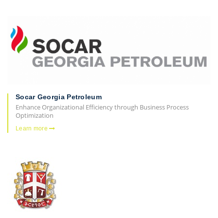
Socar Georgia Petroleum
Enhance Organizational Efficiency through Business Process
Optimization
Learn more