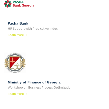
Pasha Bank
HR Support with Predicative Index
Learn more
Ministry of Finance of Georgia
Workshop on Business Process Optimization
Learn more