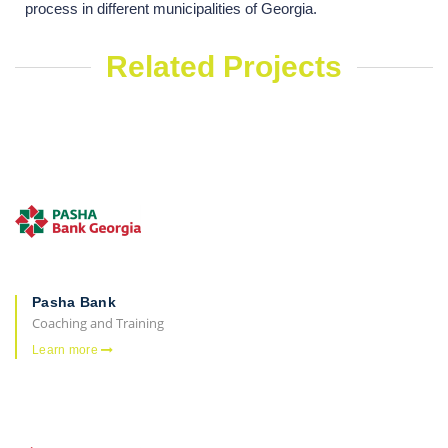
process in different municipalities of Georgia.
Related Projects
Pasha Bank
Coaching and Training
Learn more