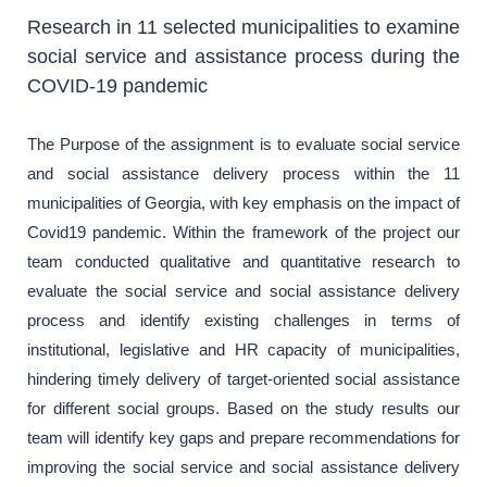
Research in 11 selected municipalities to examine
social service and assistance process during the
COVID-19 pandemic
The Purpose of the assignment is to evaluate social service
and social assistance delivery process within the 11
municipalities of Georgia, with key emphasis on the impact of
Covid19 pandemic. Within the framework of the project our
team conducted qualitative and quantitative research to
evaluate the social service and social assistance delivery
process and identify existing challenges in terms of
institutional, legislative and HR capacity of municipalities,
hindering timely delivery of target-oriented social assistance
for different social groups. Based on the study results our
team will identify key gaps and prepare recommendations for
improving the social service and social assistance delivery