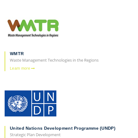
WMTR
Waste Management Technologies in the Regions
Learn more
United Nations Development Programme (UNDP)
Strategic Plan Development