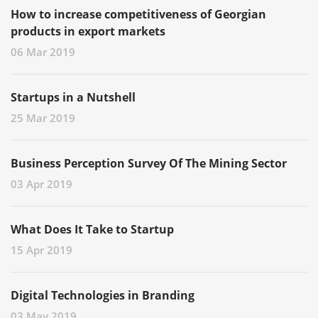
How to increase competitiveness of Georgian
products in export markets
06 Mar 2019
Startups in a Nutshell
25 Mar 2019
Business Perception Survey Of The Mining Sector
03 Apr 2019
What Does It Take to Startup
15 Apr 2019
Digital Technologies in Branding
03 May 2019