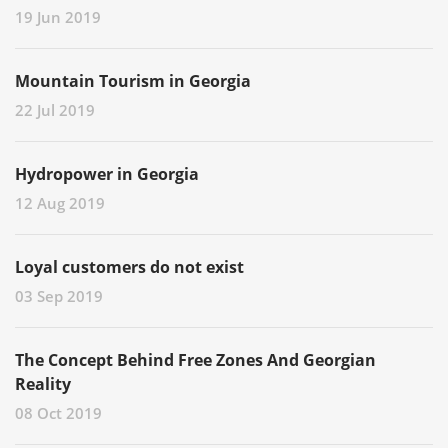
19 Jun 2019
Mountain Tourism in Georgia
22 Jul 2019
Hydropower in Georgia
12 Aug 2019
Loyal customers do not exist
03 Sep 2019
The Concept Behind Free Zones And Georgian
Reality
08 Oct 2019