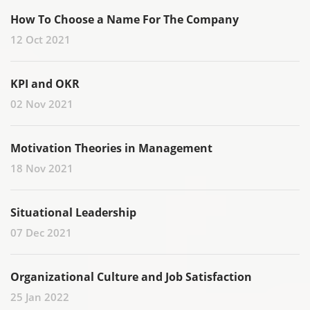
How To Choose a Name For The Company
12 Oct 2021
KPI and OKR
02 Nov 2021
Motivation Theories in Management
18 Nov 2021
Situational Leadership
07 Dec 2021
Organizational Culture and Job Satisfaction
25 Jan 2022