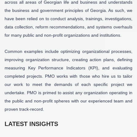
across all areas of Georgian life and business and understands
the business and government principles of Georgia. As such, we
have been relied on to conduct analysis, trainings, investigations,
data collection, reform recommendations, and systems overhauls
for many public and non-profit organizations and institutions.
Common examples include optimizing organizational processes,
improving organization structure, creating action plans, defining
measuring Key Performance Indicators (KPI), and evaluating
completed projects. PMO works with those who hire us to tailor
our work to meet the demands of each specific project we
undertake. PMO is primed to assist any organization operating in
the public and non-profit spheres with our experienced team and
proven track-record.
LATEST INSIGHTS