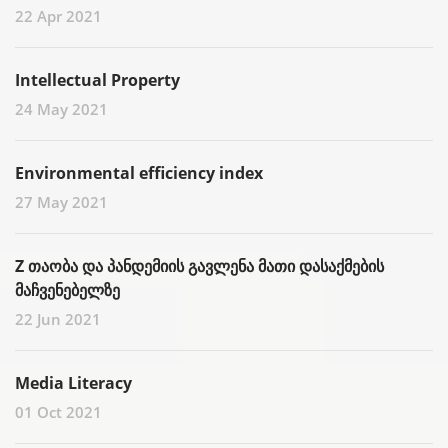
22 Apr 2021
Intellectual Property
24 May 2021
Environmental efficiency index
27 May 2021
Z თაობა და პანდემიის გავლენა მათი დასაქმების
მაჩვენებელზე
22 Jun 2021
Media Literacy
01 Oct 2021