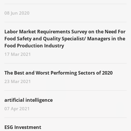
08 Jun 2020
Labor Market Requirements Survey on the Need For
Food Safety and Quality Specialist/ Managers in the
Food Production Industry
17 Mar 2021
The Best and Worst Performing Sectors of 2020
23 Mar 2021
artificial intelligence
07 Apr 2021
ESG Investment