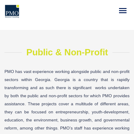
Public & Non-Profit
PMO has vast experience working alongside public and non-profit
sectors within Georgia. Georgia is a country that is rapidly
transforming and as such there is significant
works undertaken
by both the public and non-profit sectors for which PMO provides
assistance. These projects cover a multitude of different areas,
they can be focused on entrepreneurship, youth-development,
education, the environment, business growth, and governmental
reform, among other things. PMO’s staff has experience working