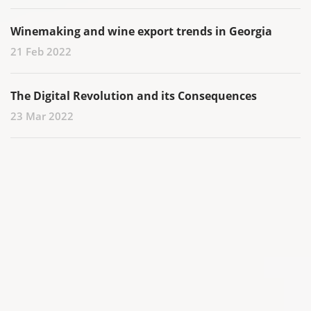
Winemaking and wine export trends in Georgia
21 Feb 2022
The Digital Revolution and its Consequences
23 Mar 2022