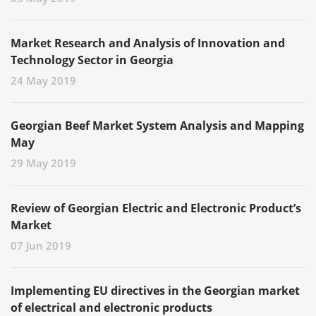
Market Research and Analysis of Innovation and
Technology Sector in Georgia
24 May 2019
Georgian Beef Market System Analysis and Mapping
May
29 May 2019
Review of Georgian Electric and Electronic Product’s
Market
07 Jun 2019
Implementing EU directives in the Georgian market
of electrical and electronic products