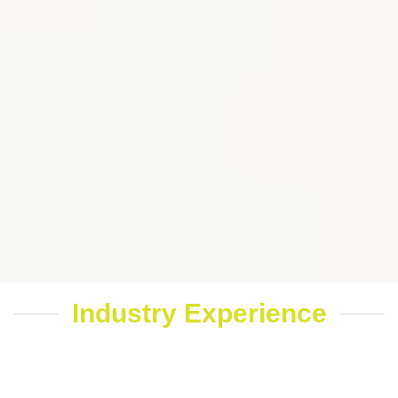
Industry Experience