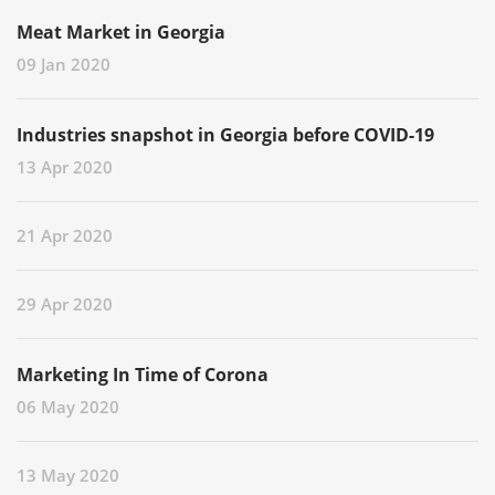
Meat Market in Georgia
09 Jan 2020
Industries snapshot in Georgia before COVID-19
13 Apr 2020
21 Apr 2020
29 Apr 2020
Marketing In Time of Corona
06 May 2020
13 May 2020